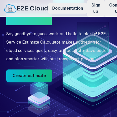
E2E Cloud
Pricing
Sign
Con
E2E Cloud
Documentation
up
Calculator
Say goodbye to guesswork and hello to clarity! E2E's
Service Estimate Calculator makes budgeting for
cloud services quick, easy, and accurate. Save better
and plan smarter with our transparent pricing.
Create estimate