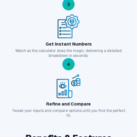
3
Get Instant Numbers
Watch as the calculator does the magic, delivering a detailed
breakdown in seconds.
4
Refine and Compare
Tweak your inputs and compare options until you find the perfect
fit.