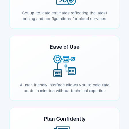
Get up-to-date estimates reflecting the latest
pricing and configurations for cloud services
Ease of Use
A user-friendly interface allows you to calculate
costs in minutes without technical expertise
Plan Confidently