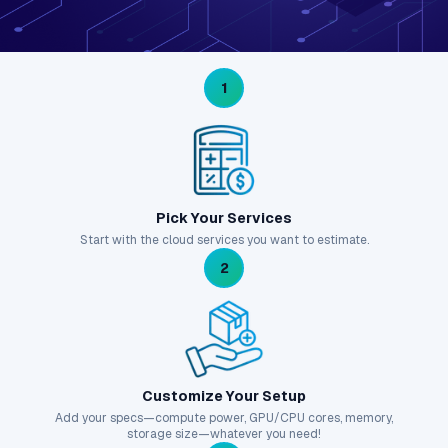
1
Pick Your Services
Start with the cloud services you want to estimate.
2
Customize Your Setup
Add your specs—compute power, GPU/CPU cores, memory,
storage size—whatever you need!