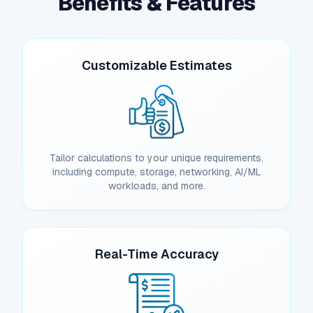
Benefits & Features
Customizable Estimates
Tailor calculations to your unique requirements,
including compute, storage, networking, AI/ML
workloads, and more.
Real-Time Accuracy